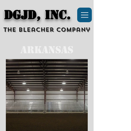
DGJD, Inc.
The Bleacher Company
Arkansas