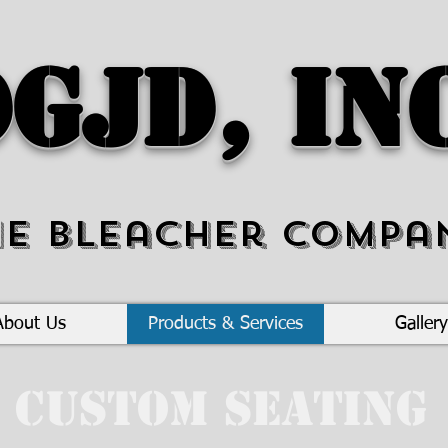
GJD, In
he Bleacher Compa
About Us
Products & Services
Gallery
Custom Seating