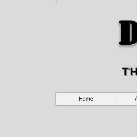
D
T
Home
New
Braunfels,