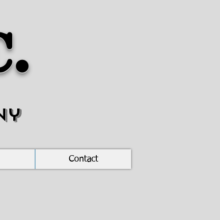
c.
ny
Contact