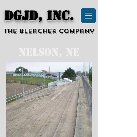
DGJD, Inc.
The Bleacher Company
Nelson, NE