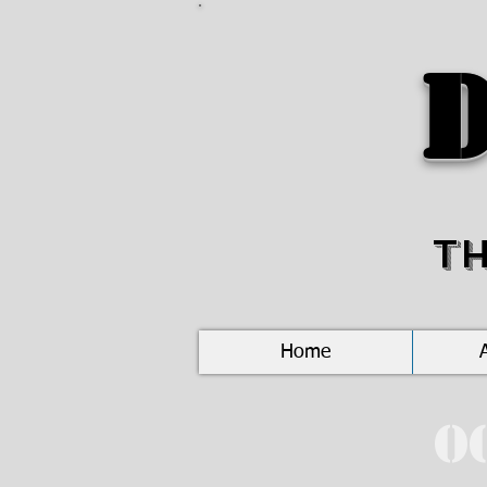
D
T
Home
O