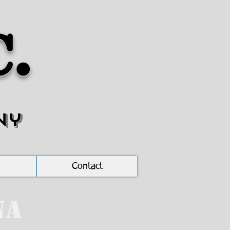
c.
ny
Contact
na