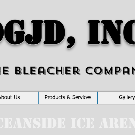
GJD, In
he Bleacher Compa
About Us
Products & Services
Gallery
ceanside Ice Are